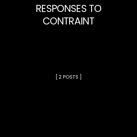
RESPONSES TO
CONTRAINT
2 POSTS