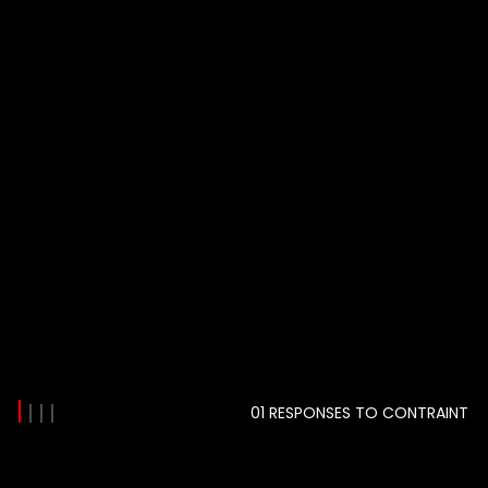
01 RESPONSES TO CONTRAINT
LATEST POSTS
(2)