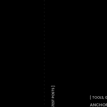
LATEST POSTS
TOOLS
,
G
ANCHOR