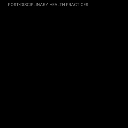
POST-DISCIPLINARY HEALTH PRACTICES