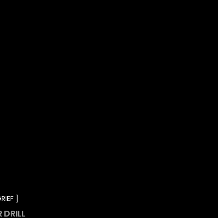
RIEF
 DRILL