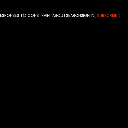
RESPONSES TO CONSTRAINT
ABOUT
SEARCH
SIGN IN
SUBSCRIBE