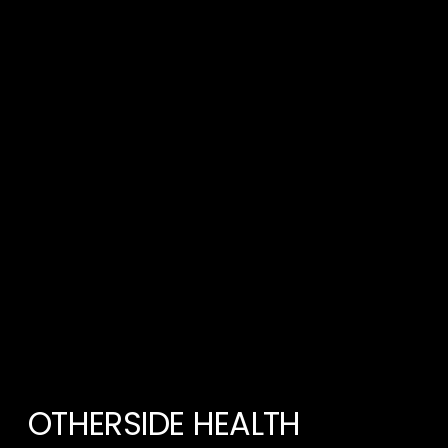
OTHERSIDE HEALTH