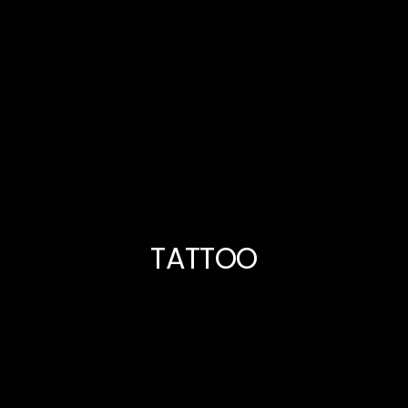
TATTOO