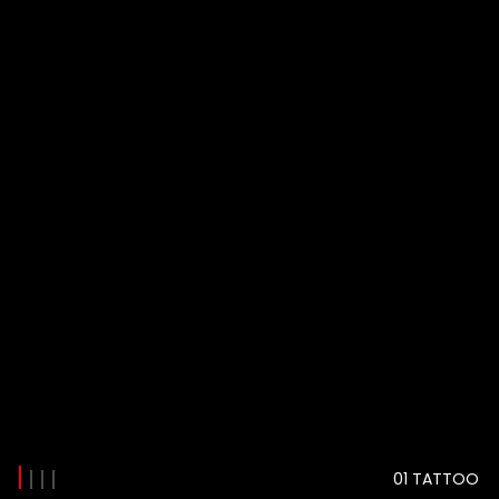
01 TATTOO