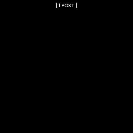
1 POST