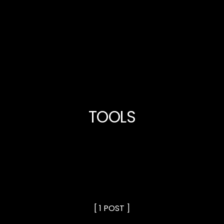
TOOLS
1 POST